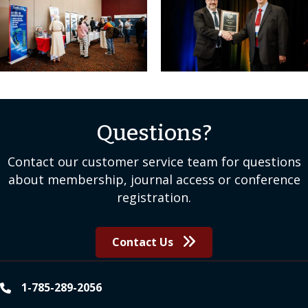
Questions?
Contact our customer service team for questions
about membership, journal access or conference
registration.
Contact Us
1-785-289-2056
phone