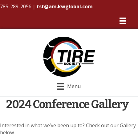
785-289-2056
|
tst@am.kwglobal.com
Menu
2024 Conference Gallery
Interested in what we’ve been up to? Check out our Gallery
below.