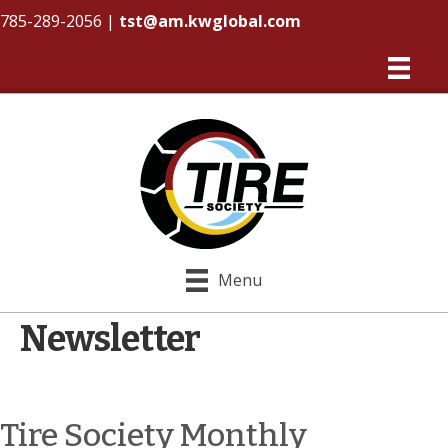
785-289-2056
|
tst@am.kwglobal.com
Menu
Newsletter
Tire Society Monthly