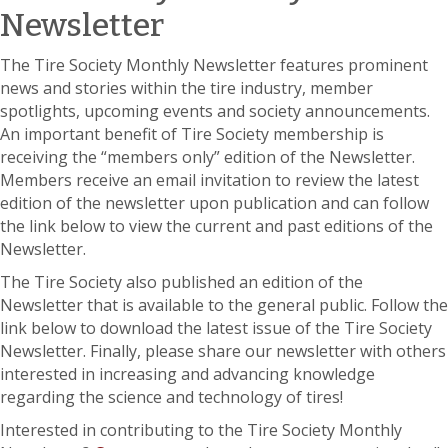
Newsletter
The Tire Society Monthly Newsletter features prominent
news and stories within the tire industry, member
spotlights, upcoming events and society announcements.
An important benefit of Tire Society membership is
receiving the “members only” edition of the Newsletter.
Members receive an email invitation to review the latest
edition of the newsletter upon publication and can follow
the link below to view the current and past editions of the
Newsletter.
The Tire Society also published an edition of the
Newsletter that is available to the general public. Follow the
link below to download the latest issue of the Tire Society
Newsletter. Finally, please share our newsletter with others
interested in increasing and advancing knowledge
regarding the science and technology of tires!
Interested in contributing to the Tire Society Monthly