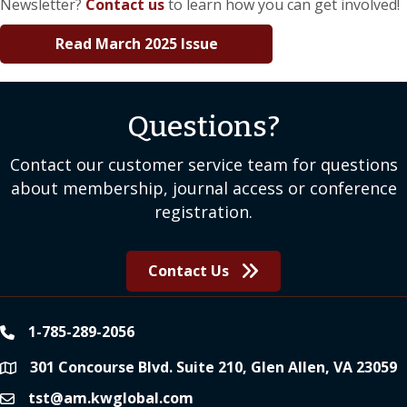
Newsletter?
Contact us
to learn how you can get involved!
Read March 2025 Issue
Questions?
Contact our customer service team for questions
about membership, journal access or conference
registration.
Contact Us
1-785-289-2056
phone
301 Concourse Blvd. Suite 210, Glen Allen, VA 23059
location
tst@am.kwglobal.com
email