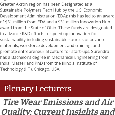
Greater Akron region has been Designated as a
Sustainable Polymers Tech Hub by the U.S. Economic
Development Administration (EDA); this has led to an award
of $51 million from EDA and a $31 million Innovation Hub
award from the State of Ohio. These funds are designated
to advance R&D efforts to speed up innovation for
sustainability including sustainable sources of advance
materials, workforce development and training, and
promote entrepreneurial culture for start-ups. Surendra
has a Bachelor’s degree in Mechanical Engineering from
India, Master and PhD from the Illinois Institute of
Technology (IIT), Chicago, USA.
Plenary Lecturers
Tire Wear Emissions and Air
Quality: Current Insights and