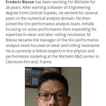
Frederic Biesse
has been working for Michelin for
26 years. After earning a Master of Engineering
degree from Central-Supélec, he worked for several
years in the numerical analysis domain. He then
joined the tire performance analysis team, initially
focusing on noise performance then expanding his
expertise to wear and later rolling resistance. M.
Biesse became the manager of the tire performance
analysis team focused on wear and rolling resistance.
He is currently a Fellow (expert) in tire physics and
performance modeling at the Michelin R&D center in
Clermont-Ferrand, France.