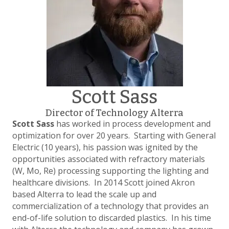
Scott Sass
Director of Technology Alterra
Scott Sass
has worked in process development and
optimization for over 20 years. Starting with General
Electric (10 years), his passion was ignited by the
opportunities associated with refractory materials
(W, Mo, Re) processing supporting the lighting and
healthcare divisions. In 2014 Scott joined Akron
based Alterra to lead the scale up and
commercialization of a technology that provides an
end-of-life solution to discarded plastics. In his time