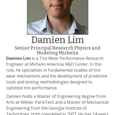
Damien Lim
Senior Principal Research Physics and
Modeling Michelin
Damien Lim
is a Tire Wear Performance Research
Engineer at Michelin Americas R&D Center. In this
role, he specializes in fundamental studies of tire
wear mechanisms and the development of predictive
tools and testing methodologies designed to
optimize tire performance.
Damien holds a Master of Engineering degree from
Arts-et-Métier ParisTech and a Master of Mechanical
Engineering from the Georgia Institute of
Technology, both completed in 2007. He has 14 years