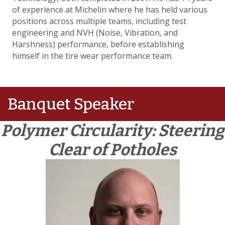
of experience at Michelin where he has held various
positions across multiple teams, including test
engineering and NVH (Noise, Vibration, and
Harshness) performance, before establishing
himself in the tire wear performance team.
Banquet Speaker
Polymer Circularity: Steering
Clear of Potholes