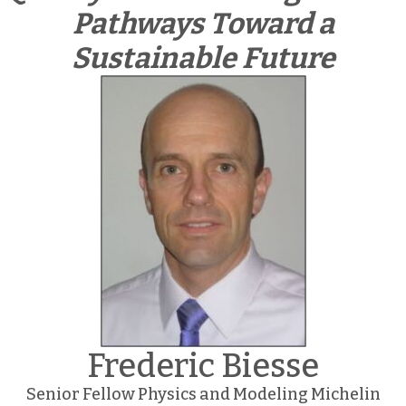
Pathways Toward a
Sustainable Future
Frederic Biesse
Senior Fellow Physics and Modeling Michelin