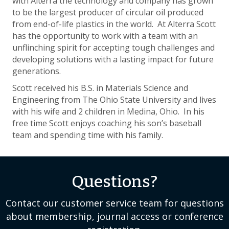
with Alterra the technology and company has grown
to be the largest producer of circular oil produced
from end-of-life plastics in the world. At Alterra Scott
has the opportunity to work with a team with an
unflinching spirit for accepting tough challenges and
developing solutions with a lasting impact for future
generations.
Scott received his B.S. in Materials Science and
Engineering from The Ohio State University and lives
with his wife and 2 children in Medina, Ohio. In his
free time Scott enjoys coaching his son’s baseball
team and spending time with his family.
Questions?
Contact our customer service team for questions
about membership, journal access or conference