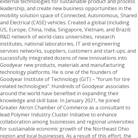
external technologies for sustainable product and process
leadership, and create new business opportunities in the
mobility solution space of Connected, Autonomous, Shared
and Electrical (CASE) vehicles. Created a global (including
US, Europe, China, India, Singapore, Vietnam, and Brazil)
R&D network of world-class universities, research
institutes, national laboratories, IT and engineering
services networks, suppliers, customers and start-ups; and
successfully integrated dozens of new innovations into
Goodyear new products, materials and manufacturing
technology platforms. He is one of the founders of
Goodyear Institute of Technology (GIT) – “forum for tire
related technologies”. Hundreds of Goodyear associates
around the world have benefited in expanding their
knowledge and skill base. In January 2021, he joined
Greater Akron Chamber of Commerce as a consultant to
lead Polymer Industry Cluster Initiative to enhance
collaboration among businesses and regional universities
for sustainable economic growth of the Northeast Ohio
region and local businesses. As a result of this effort, the