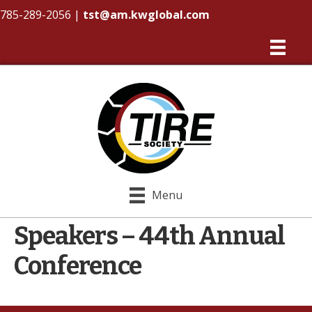
785-289-2056
|
tst@am.kwglobal.com
Menu
Speakers – 44th Annual
Conference