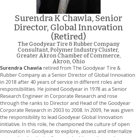
Surendra K Chawla, Senior
Director, Global Innovation
(Retired)
The Goodyear Tire & Rubber Company
Consultant, Polymer Industry Cluster,
Greater Akron Chamber of Commerce,
Akron, Ohio
Surendra Chawla
retired from The Goodyear Tire &
Rubber Company as a Senior Director of Global Innovation
in 2018 after 40 years of service in different roles and
responsibilities. He joined Goodyear in 1978 as a Senior
Research Engineer in Corporate Research and rose
through the ranks to Director and Head of the Goodyear
Corporate Research in 2003 to 2008. In 2009, he was given
the responsibility to lead Goodyear Global Innovation
initiative. In this role, he championed the culture of open
innovation in Goodyear to explore, assess and internalize