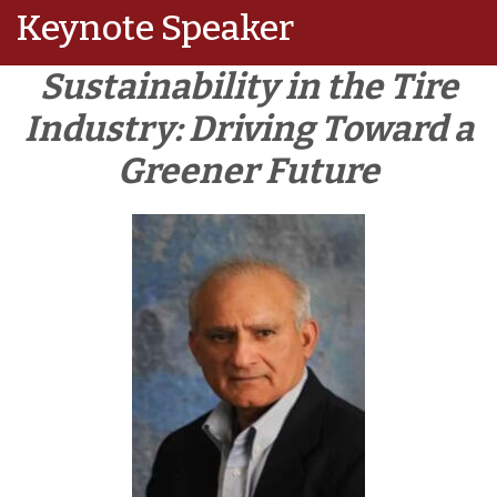
Keynote Speaker
Sustainability in the Tire
Industry: Driving Toward a
Greener Future