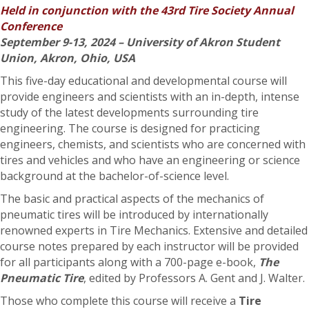
Held in conjunction with the 43rd Tire Society Annual
Conference
September 9-13, 2024 – University of Akron Student
Union, Akron, Ohio, USA
This five-day educational and developmental course will
provide engineers and scientists with an in-depth, intense
study of the latest developments surrounding tire
engineering. The course is designed for practicing
engineers, chemists, and scientists who are concerned with
tires and vehicles and who have an engineering or science
background at the bachelor-of-science level.
The basic and practical aspects of the mechanics of
pneumatic tires will be introduced by internationally
renowned experts in Tire Mechanics. Extensive and detailed
course notes prepared by each instructor will be provided
for all participants along with a 700-page e-book,
The
Pneumatic Tire
, edited by Professors A. Gent and J. Walter.
Those who complete this course will receive a
Tire