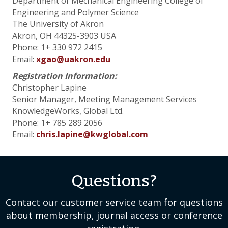
Department of Mechanical Engineering College of
Engineering and Polymer Science
The University of Akron
Akron, OH 44325-3903 USA
Phone: 1+ 330 972 2415
Email:
xgao@uakron.edu
Registration Information:
Christopher Lapine
Senior Manager, Meeting Management Services
KnowledgeWorks, Global Ltd.
Phone: 1+ 785 289 2056
Email:
chris.lapine@kwglobal.com
Questions?
Contact our customer service team for questions
about membership, journal access or conference