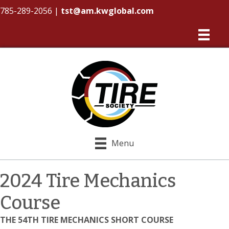
785-289-2056
|
tst@am.kwglobal.com
Menu
2024 Tire Mechanics
Course
THE 54TH TIRE MECHANICS SHORT COURSE