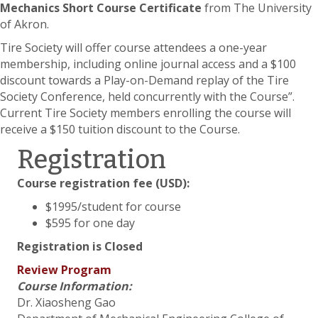
Mechanics Short Course Certificate
from The University
of Akron.
Tire Society will offer course attendees a one-year
membership, including online journal access and a $100
discount towards a Play-on-Demand replay of the Tire
Society Conference, held concurrently with the Course”.
Current Tire Society members enrolling the course will
receive a $150 tuition discount to the Course.
Registration
Course registration fee (USD):
$1995/student for course
$595 for one day
Registration is Closed
Review Program
Course Information:
Dr. Xiaosheng Gao