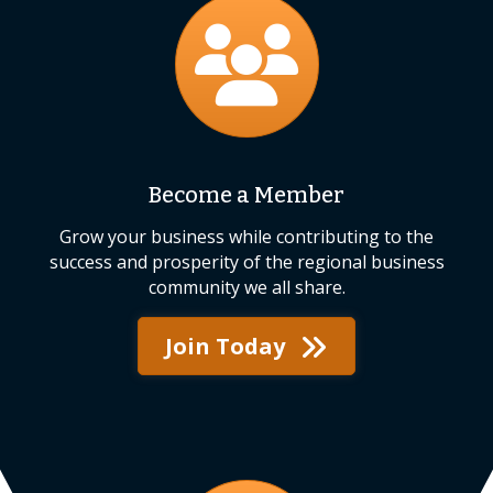
join
Become a Member
Grow your business while contributing to the
success and prosperity of the regional business
community we all share.
Join Today
events