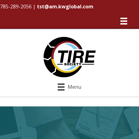
785-289-2056
|
tst@am.kwglobal.com
Menu