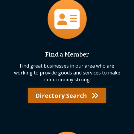
directory
Find a Member
Find great businesses in our area who are
working to provide goods and services to make
our economy strong!
Directory Search