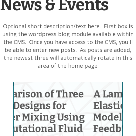
News & Events
Optional short description/text here. First box is
using the wordpress blog module available within
the CMS. Once you have access to the CMS, you'll
be able to enter new posts. As posts are added,
the newest three will automatically rotate in this
area of the home page.
ree
A Laminated Ring on
E
Elastic Foundation
I
ing
Model and a
S
uid
Feedback Contact
Ma