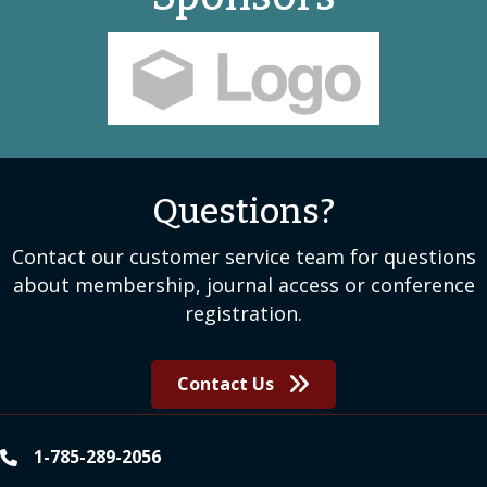
Sponsors
Questions?
Contact our customer service team for questions
about membership, journal access or conference
registration.
Contact Us
1-785-289-2056
phone