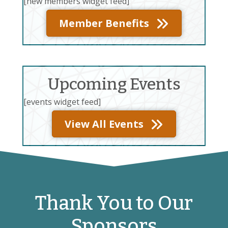
[new members widget feed]
Member Benefits
Upcoming Events
[events widget feed]
View All Events
Thank You to Our