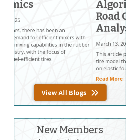
Algorithm for Tire-
Tir
Road Contact
veh
sin
Analysis
env
 with
Re
March 13, 2025
 rubber
This article proposes (1) a two-dimensional
tire model that extends the deformable ring
on elastic foundation (REF)
Read More
View All Blogs
New Members