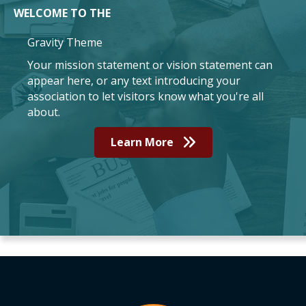
WELCOME TO THE
Gravity Theme
Your mission statement or vision statement can
appear here, or any text introducing your
association to let visitors know what you're all
about.
Learn More