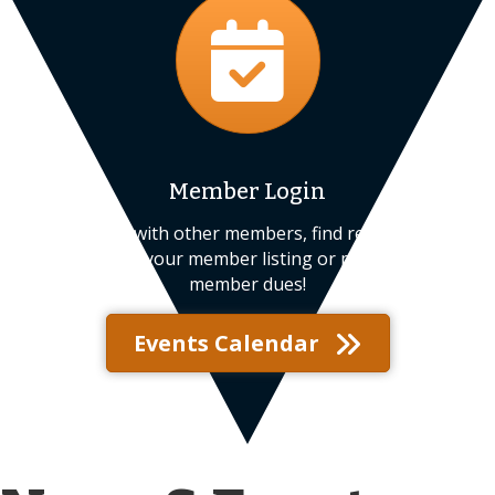
Member Login
Connect with other members, find resources,
update your member listing or pay your
member dues!
Events Calendar